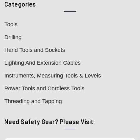
Categories
Tools
Drilling
Hand Tools and Sockets
Lighting And Extension Cables
Instruments, Measuring Tools & Levels
Power Tools and Cordless Tools
Threading and Tapping
Need Safety Gear? Please Visit