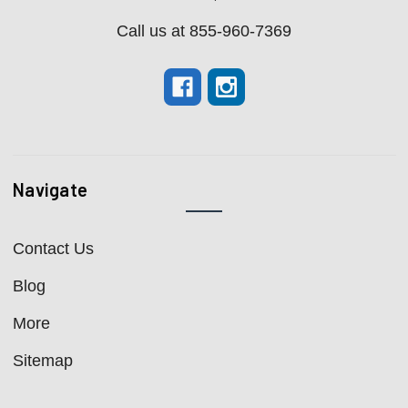
Call us at 855-960-7369
Navigate
Contact Us
Blog
More
Sitemap