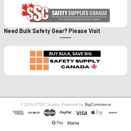
Need Bulk Safety Gear? Please Visit
©
2026
CTEC Supply.
Powered by
BigCommerce