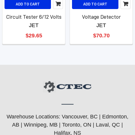
ADD TO CART
ADD TO CART
Circuit Tester 6/12 Volts
Voltage Detector
JET
JET
$29.65
$70.70
Warehouse Locations: Vancouver, BC | Edmonton,
AB | Winnipeg, MB | Toronto, ON | Laval, QC |
Halifax, NS