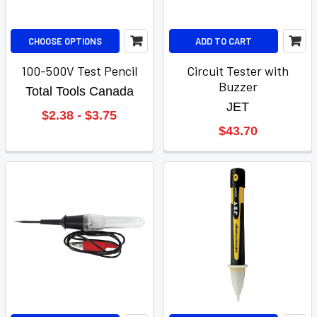
CHOOSE OPTIONS
ADD TO CART
100-500V Test Pencil
Circuit Tester with
Buzzer
Total Tools Canada
JET
$2.38 - $3.75
$43.70