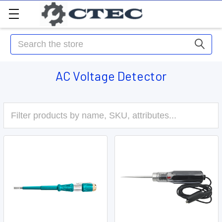
Search
AC Voltage Detector