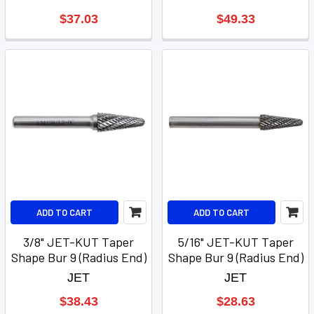
$37.03
$49.33
ADD TO CART
ADD TO CART
3/8" JET-KUT Taper
5/16" JET-KUT Taper
Shape Bur 9 (Radius End)
Shape Bur 9 (Radius End)
JET
JET
$38.43
$28.63