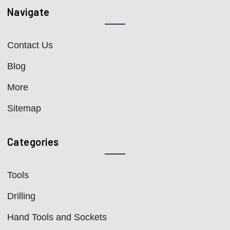
Navigate
Contact Us
Blog
More
Sitemap
Categories
Tools
Drilling
Hand Tools and Sockets