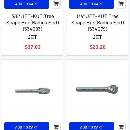
ADD TO CART
ADD TO CART
3/8" JET-KUT Tree
1/4" JET-KUT Tree
Shape Bur (Radius End)
Shape Bur (Radius End)
(534083)
(534079)
JET
JET
$37.03
$23.20
ADD TO CART
ADD TO CART