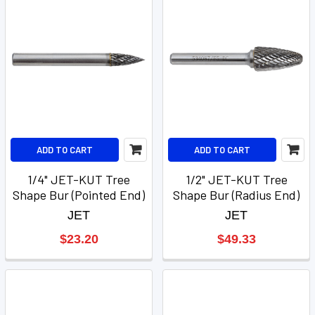
ADD TO CART
ADD TO CART
1/4" JET-KUT Tree
1/2" JET-KUT Tree
Shape Bur (Pointed End)
Shape Bur (Radius End)
JET
JET
$23.20
$49.33