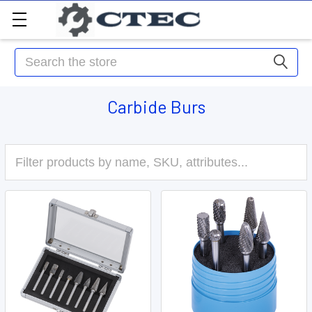
Search
Carbide Burs