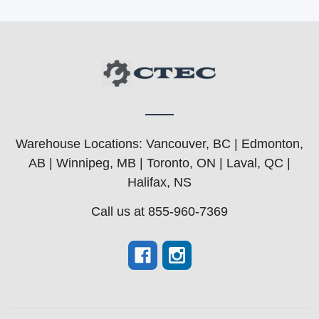
Warehouse Locations: Vancouver, BC | Edmonton,
AB | Winnipeg, MB | Toronto, ON | Laval, QC |
Halifax, NS
Call us at 855-960-7369