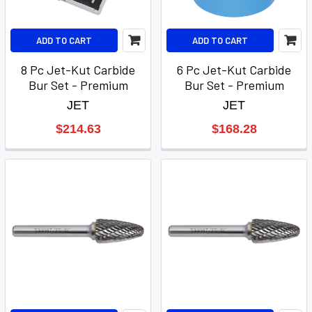
ADD TO CART
ADD TO CART
8 Pc Jet-Kut Carbide
6 Pc Jet-Kut Carbide
Bur Set - Premium
Bur Set - Premium
JET
JET
$214.63
$168.28