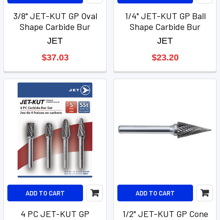
3/8" JET-KUT GP Oval
1/4" JET-KUT GP Ball
Shape Carbide Bur
Shape Carbide Bur
JET
JET
$37.03
$23.20
ADD TO CART
ADD TO CART
4 PC JET-KUT GP
1/2" JET-KUT GP Cone