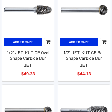
ADD TO CART
ADD TO CART
1/2" JET-KUT GP Oval
1/2" JET-KUT GP Ball
Shape Carbide Bur
Shape Carbide Bur
JET
JET
$49.33
$44.13