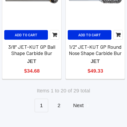
ADD TO CART
ADD TO CART
3/8" JET-KUT GP Ball
1/2" JET-KUT GP Round
Shape Carbide Bur
Nose Shape Carbide Bur
JET
JET
$34.68
$49.33
Items 1 to 20 of 29 total
1
2
Next