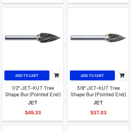
ADD TO CART
ADD TO CART
1/2" JET-KUT Tree
3/8" JET-KUT Tree
Shape Bur (Pointed End)
Shape Bur (Pointed End)
JET
JET
$49.33
$37.03