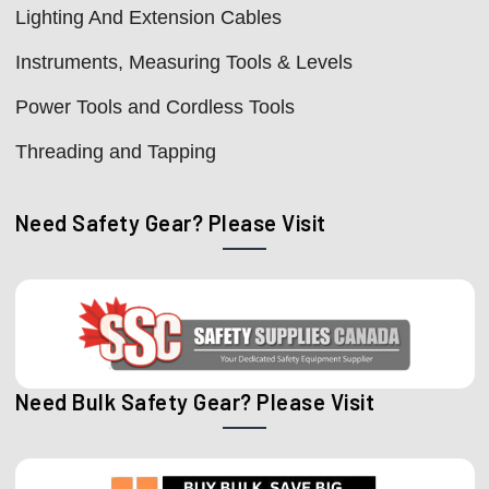
Lighting And Extension Cables
Instruments, Measuring Tools & Levels
Power Tools and Cordless Tools
Threading and Tapping
Need Safety Gear? Please Visit
Need Bulk Safety Gear? Please Visit