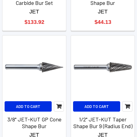
Carbide Bur Set
Shape Bur
JET
JET
$133.92
$44.13
ADD TO CART
ADD TO CART
3/8" JET-KUT GP Cone
1/2" JET-KUT Taper
Shape Bur
Shape Bur 9 (Radius End)
JET
JET