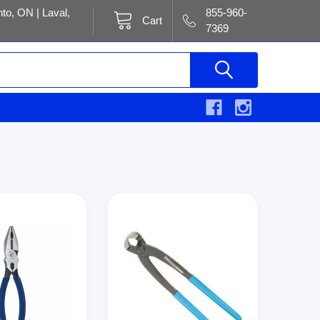
to, ON | Laval,
855-960-
Cart
7369