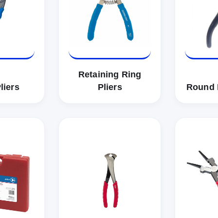
Retaining Ring
liers
Pliers
Round 