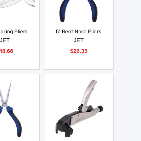
pring Pliers
5" Bent Nose Pliers
JET
JET
48.66
$26.35