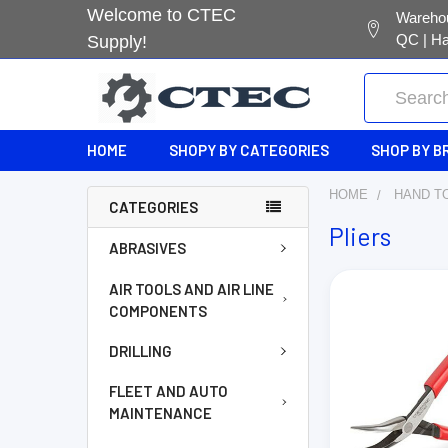
Welcome to CTEC
Warehou
QC | Ha
Supply!
Search
HOME
SHOPY BY CATEGORIES
SHOP BY B
HOME
HAND T
CATEGORIES
Pliers
ABRASIVES
AIR TOOLS AND AIR LINE
COMPONENTS
DRILLING
FLEET AND AUTO
MAINTENANCE