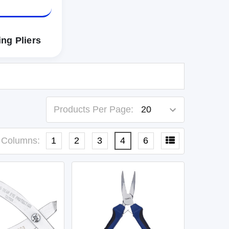
ng Pliers
Products Per Page:
Columns:
1
2
3
4
6