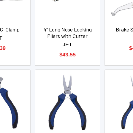
g C-Clamp
4" Long Nose Locking
Brake S
Pliers with Cutter
T
JET
.39
$
$43.55