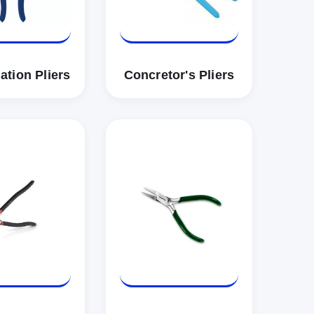
tion Pliers
Concretor's Pliers