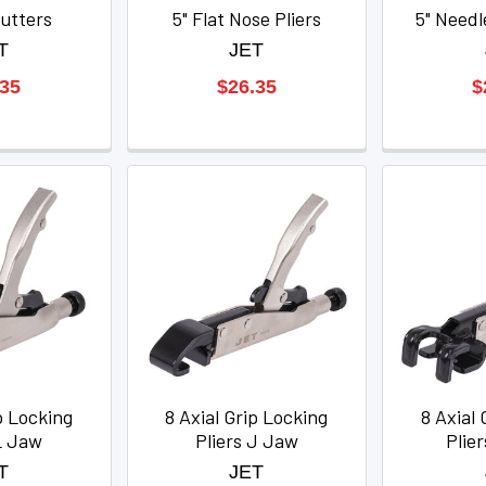
utters
5" Flat Nose Pliers
5" Needl
T
JET
.35
$26.35
$
p Locking
8 Axial Grip Locking
8 Axial 
L Jaw
Pliers J Jaw
Plie
T
JET