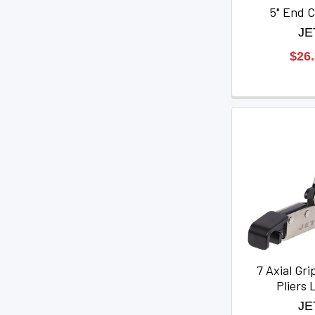
5" End C
JE
$26
7 Axial Gri
Pliers 
JE