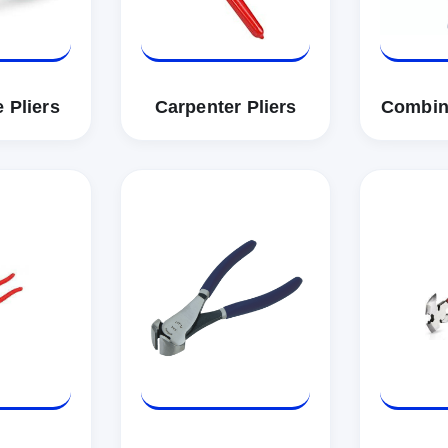
 Pliers
Carpenter Pliers
Combina