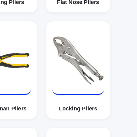
ng Pliers
Flat Nose Pliers
man Pliers
Locking Pliers