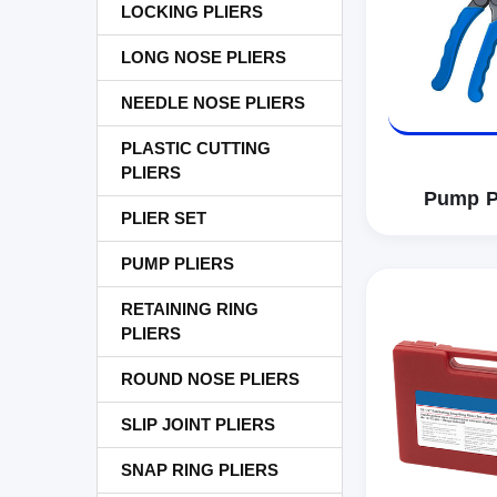
LOCKING PLIERS
LONG NOSE PLIERS
NEEDLE NOSE PLIERS
PLASTIC CUTTING
PLIERS
Pump P
PLIER SET
PUMP PLIERS
RETAINING RING
PLIERS
ROUND NOSE PLIERS
SLIP JOINT PLIERS
SNAP RING PLIERS