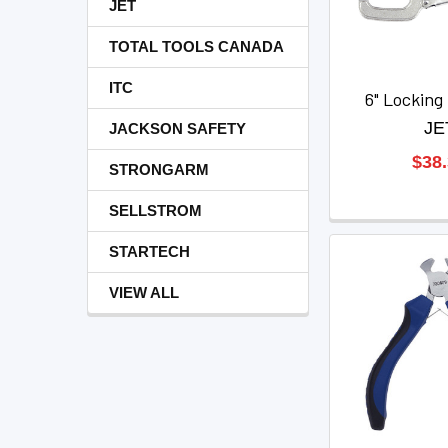
JET
TOTAL TOOLS CANADA
ITC
6" Lockin
JE
JACKSON SAFETY
$38
STRONGARM
SELLSTROM
STARTECH
VIEW ALL