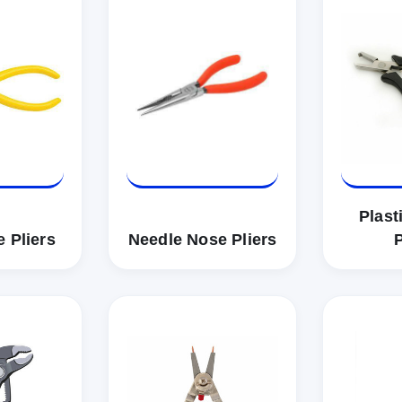
Plast
 Pliers
Needle Nose Pliers
P