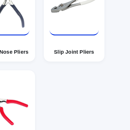
Nose Pliers
Slip Joint Pliers