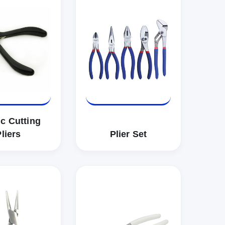
ic Cutting
liers
Plier Set