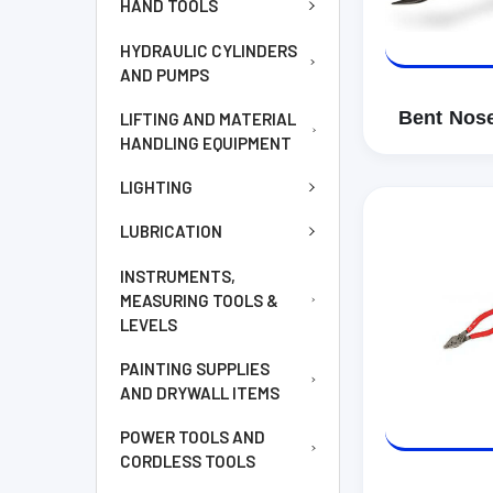
HAND TOOLS
HYDRAULIC CYLINDERS
AND PUMPS
Bent Nose
LIFTING AND MATERIAL
HANDLING EQUIPMENT
LIGHTING
LUBRICATION
INSTRUMENTS,
MEASURING TOOLS &
LEVELS
PAINTING SUPPLIES
AND DRYWALL ITEMS
POWER TOOLS AND
CORDLESS TOOLS