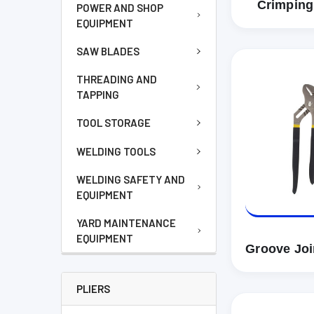
Crimping
POWER AND SHOP
EQUIPMENT
SAW BLADES
THREADING AND
TAPPING
TOOL STORAGE
WELDING TOOLS
WELDING SAFETY AND
EQUIPMENT
YARD MAINTENANCE
EQUIPMENT
Groove Join
PLIERS