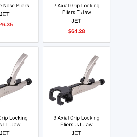
e Nose Pliers
7 Axial Grip Locking
Pliers T Jaw
JET
JET
26.35
$64.28
Grip Locking
9 Axial Grip Locking
rs LL Jaw
Pliers JJ Jaw
JET
JET