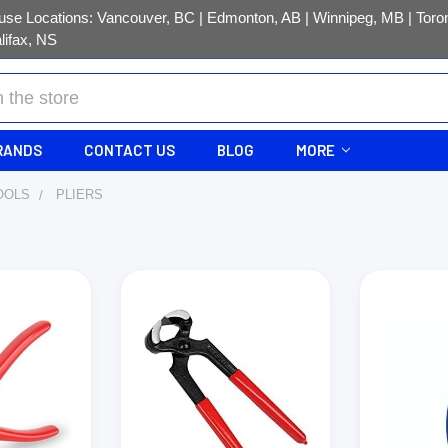
se Locations: Vancouver, BC | Edmonton, AB | Winnipeg, MB | Toron
lifax, NS
RANDS
CONTACT US
BLOG
MORE
OOLS
PLIERS