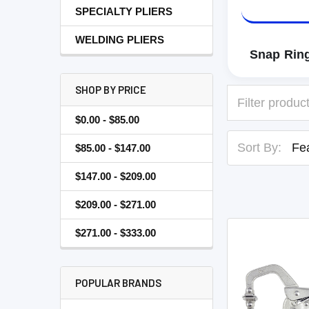
SPECIALTY PLIERS
WELDING PLIERS
Snap Ring
SHOP BY PRICE
$0.00 - $85.00
Sort By:
$85.00 - $147.00
$147.00 - $209.00
$209.00 - $271.00
$271.00 - $333.00
POPULAR BRANDS