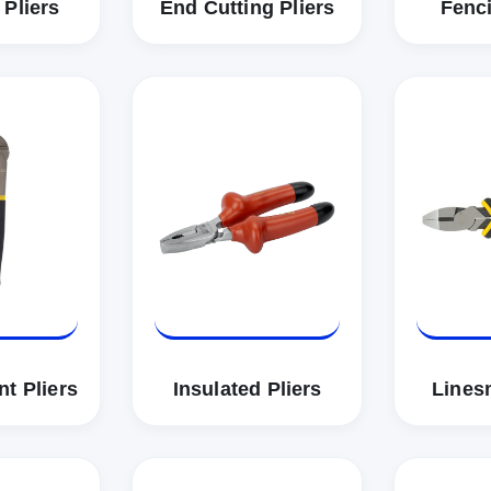
 Pliers
End Cutting Pliers
Fenci
t Pliers
Insulated Pliers
Lines