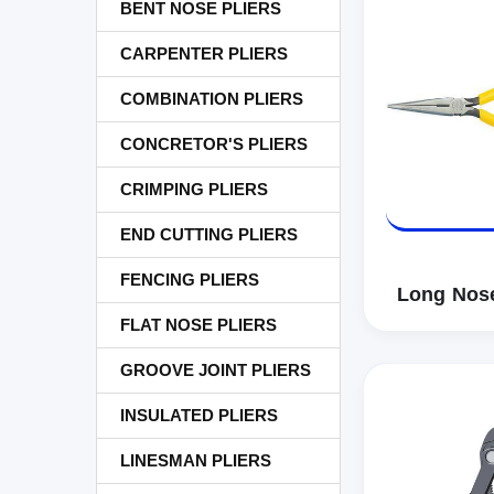
BENT NOSE PLIERS
CARPENTER PLIERS
COMBINATION PLIERS
CONCRETOR'S PLIERS
CRIMPING PLIERS
END CUTTING PLIERS
FENCING PLIERS
Long Nose
FLAT NOSE PLIERS
GROOVE JOINT PLIERS
INSULATED PLIERS
LINESMAN PLIERS