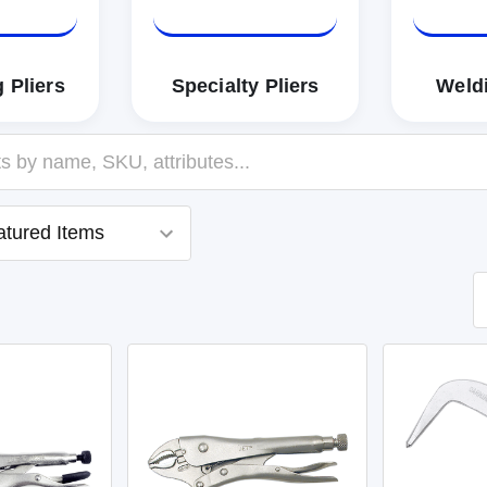
 Pliers
Specialty Pliers
Weldi