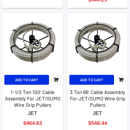
ADD TO CART
ADD TO CART
1-1/2 Ton 100' Cable
3 Ton 66' Cable Assembly
Assembly For JET/SUMO
For JET/SUMO Wire Grip
Wire Grip Pullers
Pullers
JET
JET
$464.63
$548.44