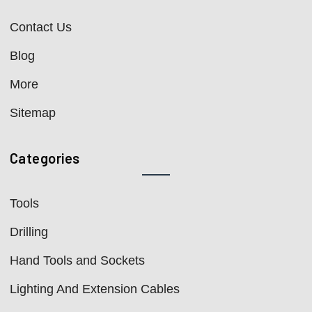
Contact Us
Blog
More
Sitemap
Categories
Tools
Drilling
Hand Tools and Sockets
Lighting And Extension Cables