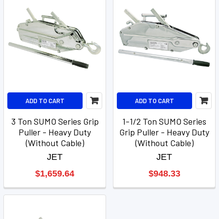
ADD TO CART
ADD TO CART
3 Ton SUMO Series Grip
1-1/2 Ton SUMO Series
Puller - Heavy Duty
Grip Puller - Heavy Duty
(Without Cable)
(Without Cable)
JET
JET
$1,659.64
$948.33