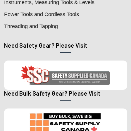
Instruments, Measuring Tools & Levels
Power Tools and Cordless Tools
Threading and Tapping
Need Safety Gear? Please Visit
Need Bulk Safety Gear? Please Visit