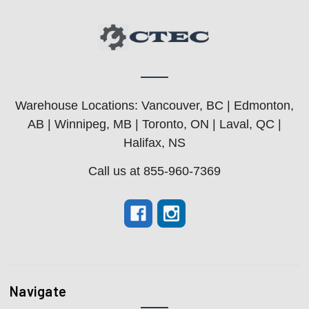
Warehouse Locations: Vancouver, BC | Edmonton,
AB | Winnipeg, MB | Toronto, ON | Laval, QC |
Halifax, NS
Call us at 855-960-7369
Navigate