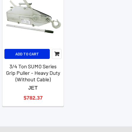
ADD TO CART
3/4 Ton SUMO Series
Grip Puller - Heavy Duty
(Without Cable)
JET
$782.37