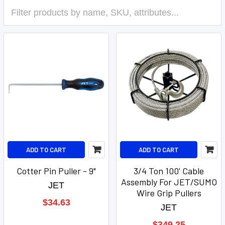
ADD TO CART
ADD TO CART
Cotter Pin Puller - 9"
3/4 Ton 100' Cable
Assembly For JET/SUMO
JET
Wire Grip Pullers
$34.63
JET
$349.25