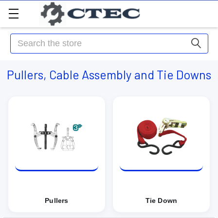
Search
Pullers, Cable Assembly and Tie Downs
Pullers
Tie Down