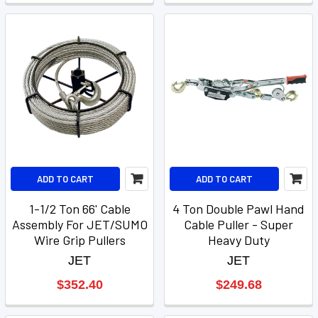
ADD TO CART
ADD TO CART
1-1/2 Ton 66' Cable
4 Ton Double Pawl Hand
Assembly For JET/SUMO
Cable Puller - Super
Wire Grip Pullers
Heavy Duty
JET
JET
$352.40
$249.68