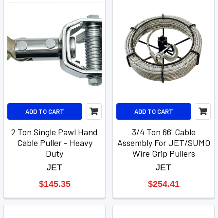
ADD TO CART
ADD TO CART
2 Ton Single Pawl Hand
3/4 Ton 66' Cable
Cable Puller - Heavy
Assembly For JET/SUMO
Duty
Wire Grip Pullers
JET
JET
$145.35
$254.41