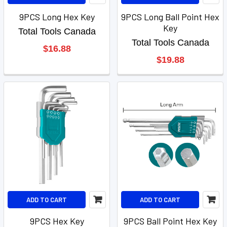
9PCS Long Hex Key
9PCS Long Ball Point Hex
Key
Total Tools Canada
Total Tools Canada
$16.88
$19.88
ADD TO CART
ADD TO CART
9PCS Hex Key
9PCS Ball Point Hex Key