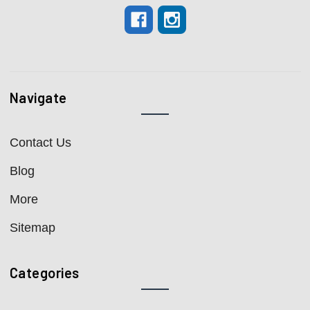
Navigate
Contact Us
Blog
More
Sitemap
Categories