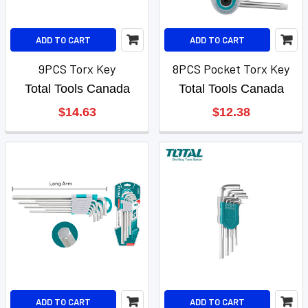
ADD TO CART
ADD TO CART
9PCS Torx Key
8PCS Pocket Torx Key
Total Tools Canada
Total Tools Canada
$14.63
$12.38
ADD TO CART
ADD TO CART