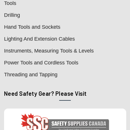
Tools
Drilling
Hand Tools and Sockets
Lighting And Extension Cables
Instruments, Measuring Tools & Levels
Power Tools and Cordless Tools
Threading and Tapping
Need Safety Gear? Please Visit