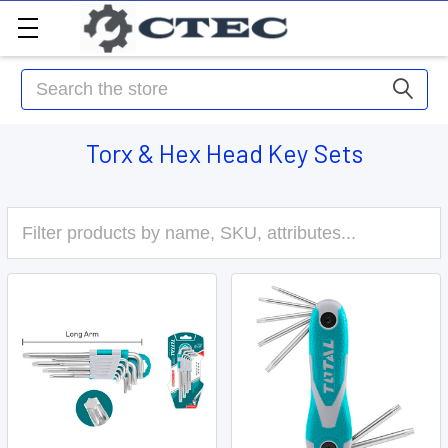
Search
Torx & Hex Head Key Sets