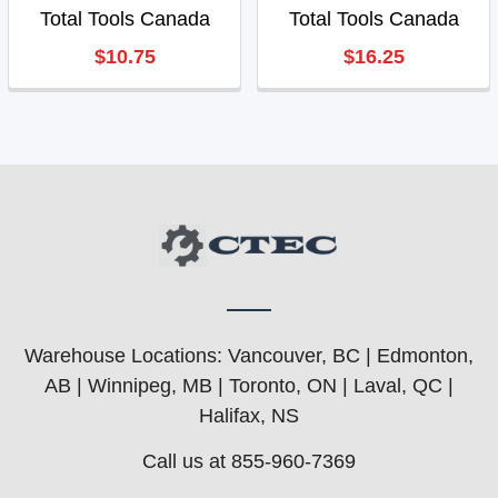
Total Tools Canada
Total Tools Canada
$10.75
$16.25
Warehouse Locations: Vancouver, BC | Edmonton,
AB | Winnipeg, MB | Toronto, ON | Laval, QC |
Halifax, NS
Call us at 855-960-7369