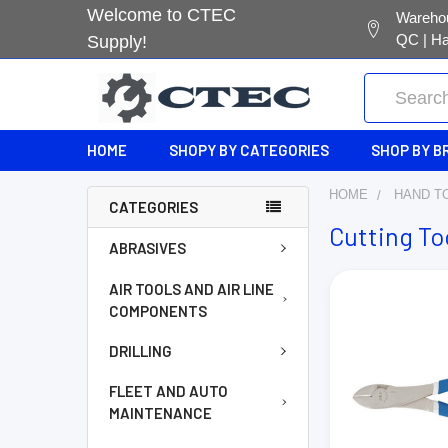
Welcome to CTEC
Warehou
QC | Ha
Supply!
Search
HOME
SHOPY BY CATEGORIES
SHOP BY B
HOME
HAND T
CATEGORIES
Cutting To
ABRASIVES
AIR TOOLS AND AIR LINE
COMPONENTS
DRILLING
FLEET AND AUTO
MAINTENANCE