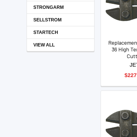
STRONGARM
SELLSTROM
STARTECH
Replacemen
VIEW ALL
36 High Ten
Cut
JE
$227