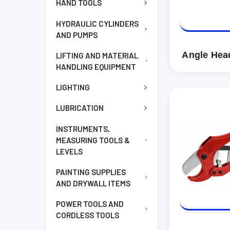
HAND TOOLS
HYDRAULIC CYLINDERS
AND PUMPS
Angle Hea
LIFTING AND MATERIAL
HANDLING EQUIPMENT
LIGHTING
LUBRICATION
INSTRUMENTS,
MEASURING TOOLS &
LEVELS
PAINTING SUPPLIES
AND DRYWALL ITEMS
POWER TOOLS AND
CORDLESS TOOLS