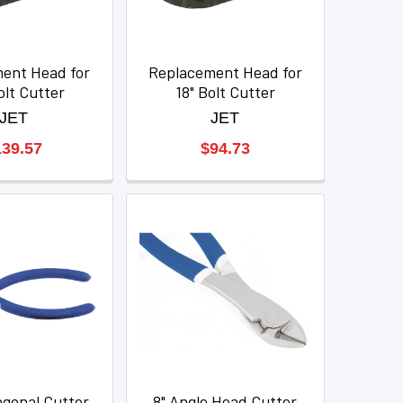
ent Head for
Replacement Head for
olt Cutter
18" Bolt Cutter
JET
JET
139.57
$94.73
agonal Cutter
8" Angle Head Cutter