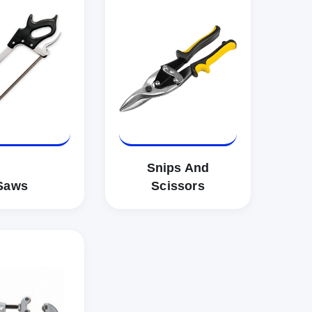
Snips And
Saws
Scissors