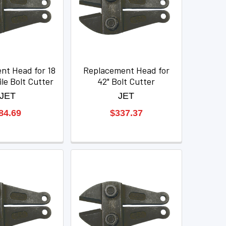
nt Head for 18
Replacement Head for
le Bolt Cutter
42" Bolt Cutter
JET
JET
84.69
$337.37