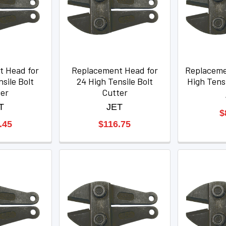
t Head for
Replacement Head for
Replaceme
sile Bolt
24 High Tensile Bolt
High Tensi
ter
Cutter
T
JET
$
.45
$116.75