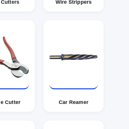
 Cutters
Wire Strippers
e Cutter
Car Reamer