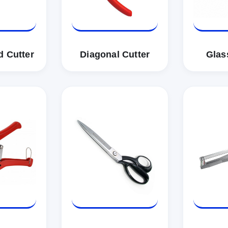
d Cutter
Diagonal Cutter
Glas