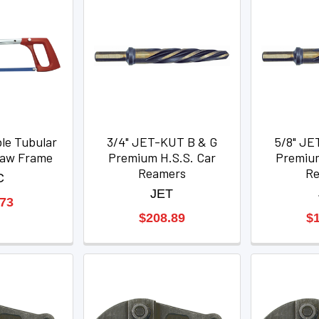
le Tubular
3/4" JET-KUT B & G
5/8" JE
saw Frame
Premium H.S.S. Car
Premium
Reamers
R
C
JET
.73
$208.89
$