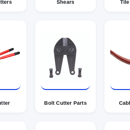
tters
Shears
Tile
tter
Bolt Cutter Parts
Cabl