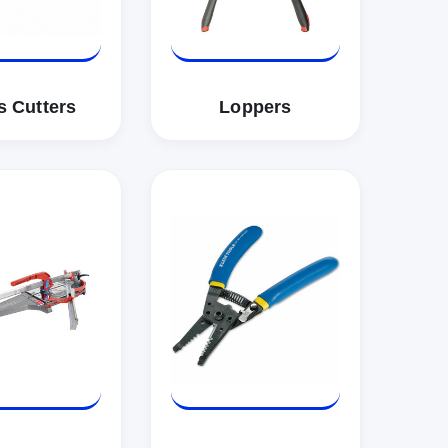
s Cutters
Loppers