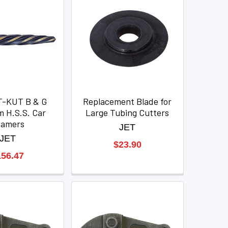
T-KUT B & G
Replacement Blade for
 H.S.S. Car
Large Tubing Cutters
eamers
JET
JET
$23.90
156.47