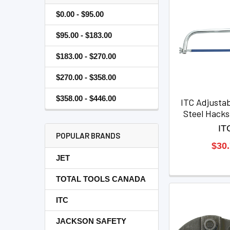
$0.00 - $95.00
$95.00 - $183.00
$183.00 - $270.00
$270.00 - $358.00
$358.00 - $446.00
ITC Adjustab
Steel Hack
IT
POPULAR BRANDS
$30
JET
TOTAL TOOLS CANADA
ITC
JACKSON SAFETY