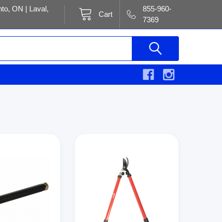
to, ON | Laval,
855-960-
Cart
7369