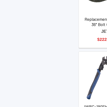
Replacemen
36" Bolt
JE
$222
JWRC-190SHD