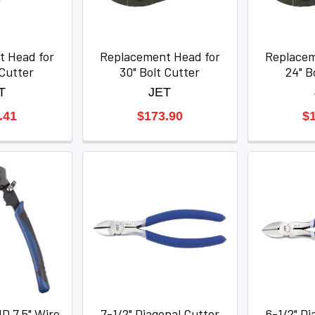
t Head for
Replacement Head for
Replacem
 Cutter
30" Bolt Cutter
24" B
T
JET
.41
$173.90
$
 7.5" Wire
7-1/2" Diagonal Cutter
6-1/2" Di