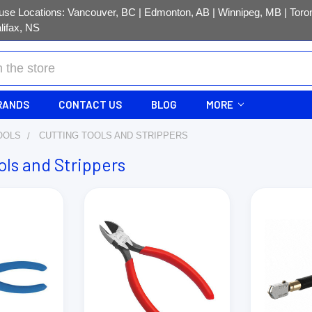
se Locations: Vancouver, BC | Edmonton, AB | Winnipeg, MB | Toron
lifax, NS
RANDS
CONTACT US
BLOG
MORE
OOLS
CUTTING TOOLS AND STRIPPERS
ols and Strippers