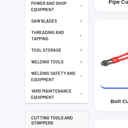
Pipe Cu
POWER AND SHOP
EQUIPMENT
SAW BLADES
THREADING AND
TAPPING
TOOL STORAGE
WELDING TOOLS
WELDING SAFETY AND
EQUIPMENT
YARD MAINTENANCE
EQUIPMENT
Bolt Cu
CUTTING TOOLS AND
STRIPPERS