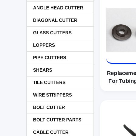
ANGLE HEAD CUTTER
DIAGONAL CUTTER
GLASS CUTTERS
LOPPERS
PIPE CUTTERS
SHEARS
Replaceme
For Tubin
TILE CUTTERS
WIRE STRIPPERS
BOLT CUTTER
BOLT CUTTER PARTS
CABLE CUTTER