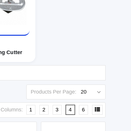
ng Cutter
Products Per Page:
Columns:
1
2
3
4
6