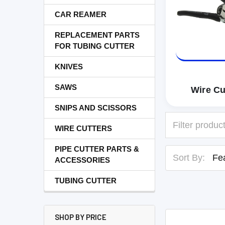
CAR REAMER
REPLACEMENT PARTS
FOR TUBING CUTTER
KNIVES
SAWS
Wire Cu
SNIPS AND SCISSORS
WIRE CUTTERS
PIPE CUTTER PARTS &
Sort By:
ACCESSORIES
TUBING CUTTER
SHOP BY PRICE