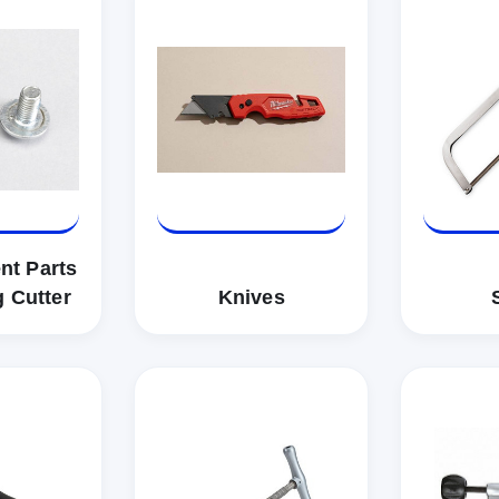
nt Parts
g Cutter
Knives