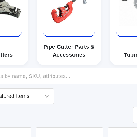
Pipe Cutter Parts &
tters
Accessories
Tubi