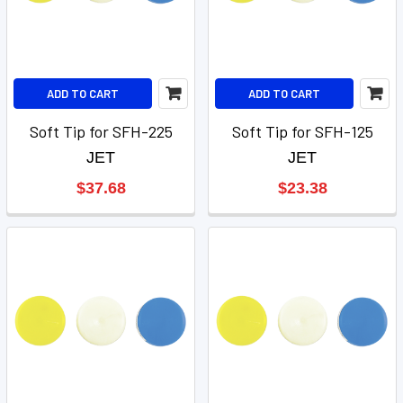
ADD TO CART
ADD TO CART
Soft Tip for SFH-225
Soft Tip for SFH-125
JET
JET
$37.68
$23.38