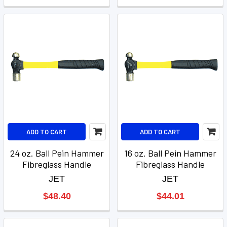
ADD TO CART
ADD TO CART
24 oz. Ball Pein Hammer
16 oz. Ball Pein Hammer
Fibreglass Handle
Fibreglass Handle
JET
JET
$48.40
$44.01