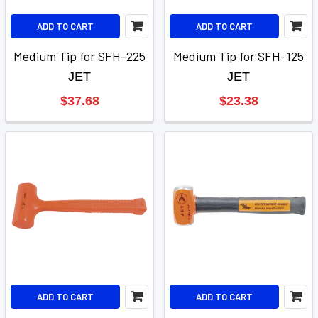
ADD TO CART
ADD TO CART
Medium Tip for SFH-225
Medium Tip for SFH-125
JET
JET
$37.68
$23.38
ADD TO CART
ADD TO CART