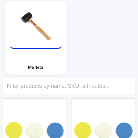
Mallets