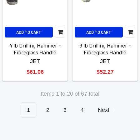
ADD TO CART
ADD TO CART
4 lb Drilling Hammer -
3 lb Drilling Hammer -
Fibreglass Handle
Fibreglass Handle
JET
JET
$61.06
$52.27
Items 1 to 20 of 67 total
1
2
3
4
Next