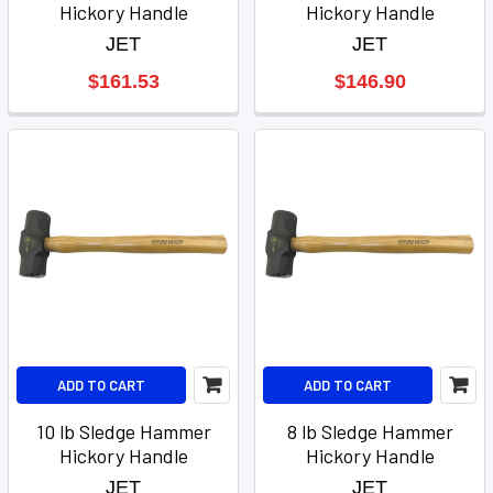
Hickory Handle
Hickory Handle
JET
JET
$161.53
$146.90
ADD TO CART
ADD TO CART
10 lb Sledge Hammer
8 lb Sledge Hammer
Hickory Handle
Hickory Handle
JET
JET