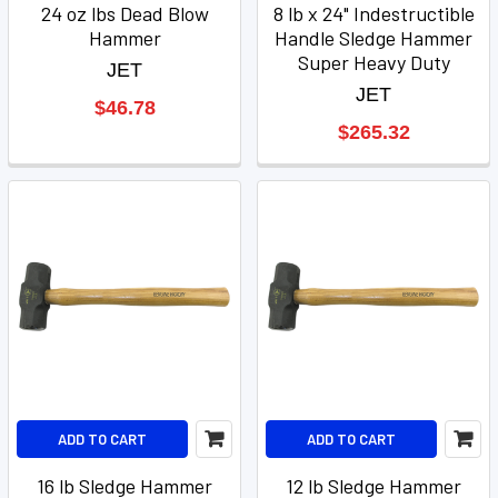
24 oz lbs Dead Blow
8 lb x 24" Indestructible
Hammer
Handle Sledge Hammer
Super Heavy Duty
JET
JET
$46.78
$265.32
ADD TO CART
ADD TO CART
16 lb Sledge Hammer
12 lb Sledge Hammer