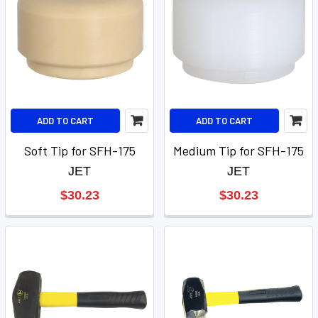
ADD TO CART
ADD TO CART
Soft Tip for SFH-175
Medium Tip for SFH-175
JET
JET
$30.23
$30.23