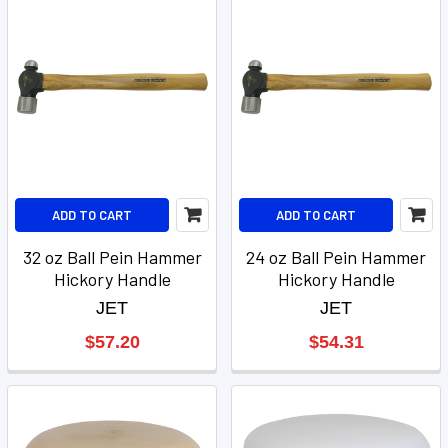
ADD TO CART
ADD TO CART
32 oz Ball Pein Hammer
24 oz Ball Pein Hammer
Hickory Handle
Hickory Handle
JET
JET
$57.20
$54.31