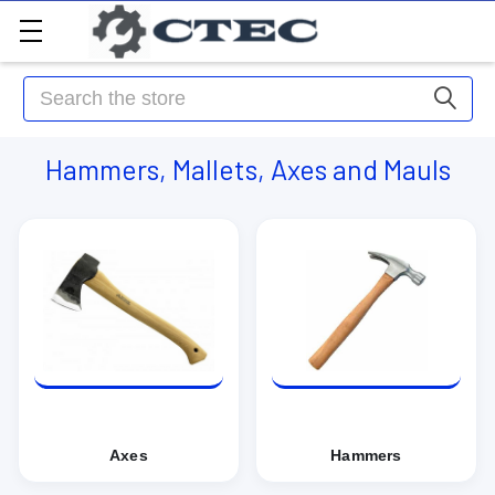
Search
Hammers, Mallets, Axes and Mauls
Axes
Hammers