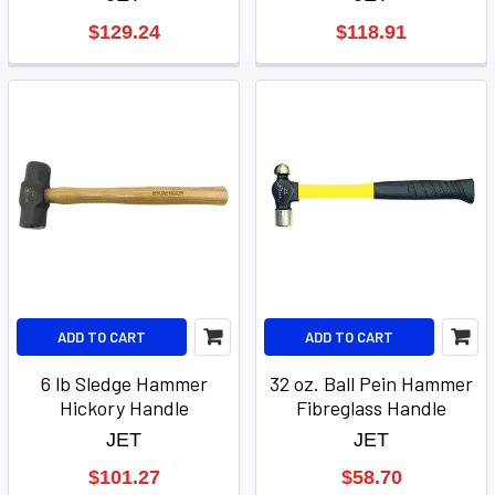
$129.24
$118.91
ADD TO CART
ADD TO CART
6 lb Sledge Hammer
32 oz. Ball Pein Hammer
Hickory Handle
Fibreglass Handle
JET
JET
$101.27
$58.70