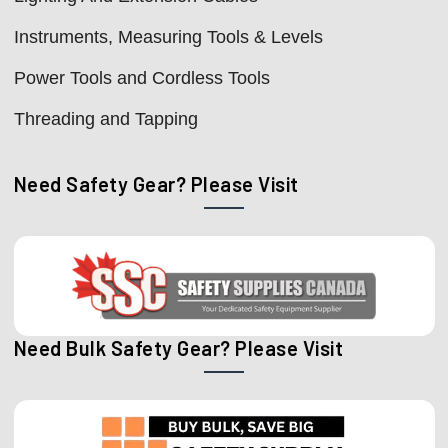
Instruments, Measuring Tools & Levels
Power Tools and Cordless Tools
Threading and Tapping
Need Safety Gear? Please Visit
Need Bulk Safety Gear? Please Visit