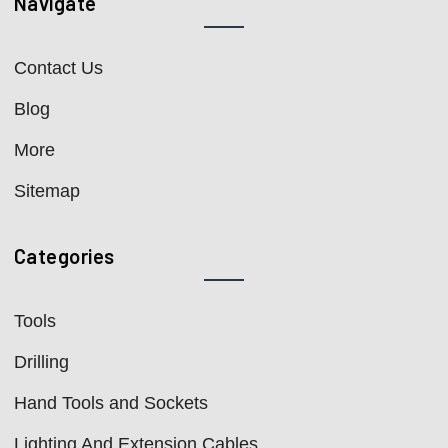
Navigate
Contact Us
Blog
More
Sitemap
Categories
Tools
Drilling
Hand Tools and Sockets
Lighting And Extension Cables