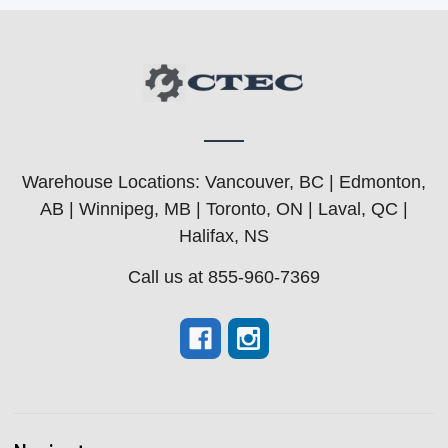
Warehouse Locations: Vancouver, BC | Edmonton,
AB | Winnipeg, MB | Toronto, ON | Laval, QC |
Halifax, NS
Call us at 855-960-7369