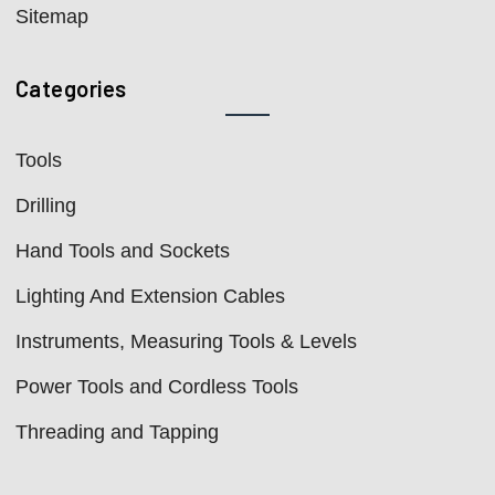
Sitemap
Categories
Tools
Drilling
Hand Tools and Sockets
Lighting And Extension Cables
Instruments, Measuring Tools & Levels
Power Tools and Cordless Tools
Threading and Tapping