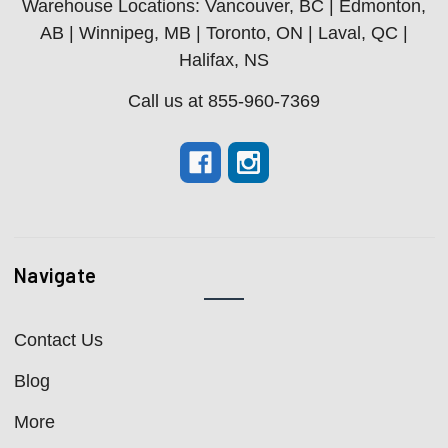
Warehouse Locations: Vancouver, BC | Edmonton,
AB | Winnipeg, MB | Toronto, ON | Laval, QC |
Halifax, NS
Call us at 855-960-7369
Navigate
Contact Us
Blog
More