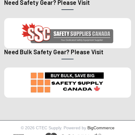
Need Safety Gear? Please Visit
Need Bulk Safety Gear? Please Visit
©
2026
CTEC Supply.
Powered by
BigCommerce