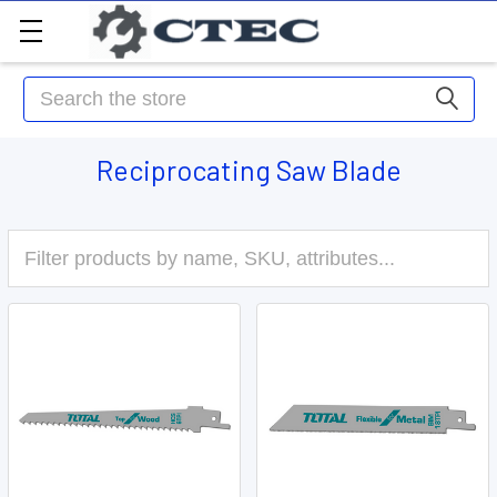
Search
Reciprocating Saw Blade