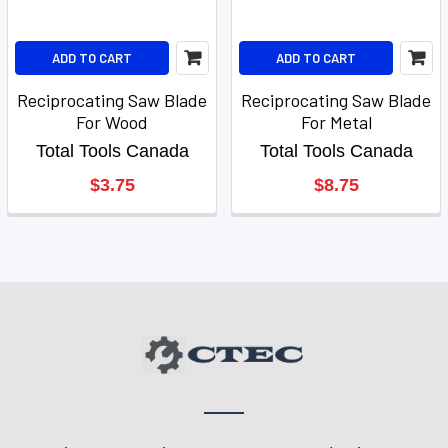
ADD TO CART
ADD TO CART
Reciprocating Saw Blade
Reciprocating Saw Blade
For Wood
For Metal
Total Tools Canada
Total Tools Canada
$3.75
$8.75