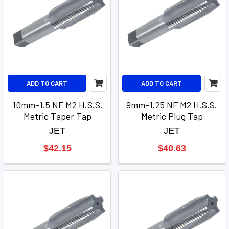
ADD TO CART
ADD TO CART
10mm-1.5 NF M2 H.S.S.
9mm-1.25 NF M2 H.S.S.
Metric Taper Tap
Metric Plug Tap
JET
JET
$42.15
$40.63