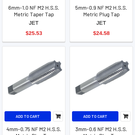
6mm-1.0 NF M2 H.S.S.
5mm-0.9 NF M2 H.S.S.
Metric Taper Tap
Metric Plug Tap
JET
JET
$25.53
$24.58
ADD TO CART
ADD TO CART
4mm-0.75 NF M2 H.S.S.
3mm-0.6 NF M2 H.S.S.