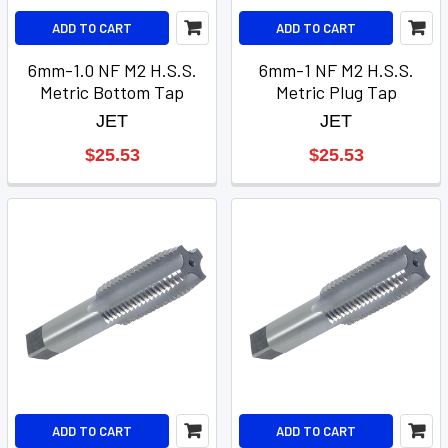
ADD TO CART
ADD TO CART
6mm-1.0 NF M2 H.S.S.
6mm-1 NF M2 H.S.S.
Metric Bottom Tap
Metric Plug Tap
JET
JET
$25.53
$25.53
ADD TO CART
ADD TO CART