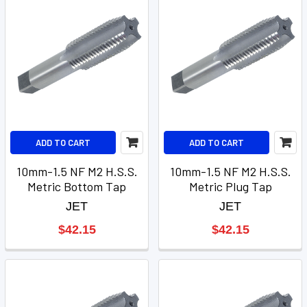
ADD TO CART
ADD TO CART
10mm-1.5 NF M2 H.S.S.
10mm-1.5 NF M2 H.S.S.
Metric Bottom Tap
Metric Plug Tap
JET
JET
$42.15
$42.15