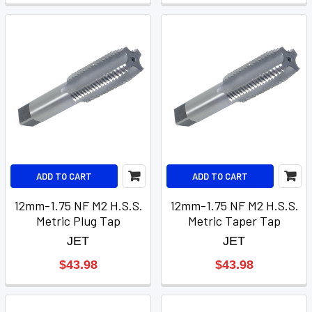
ADD TO CART
ADD TO CART
12mm-1.75 NF M2 H.S.S.
12mm-1.75 NF M2 H.S.S.
Metric Plug Tap
Metric Taper Tap
JET
JET
$43.98
$43.98