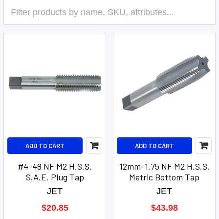
ADD TO CART
ADD TO CART
#4-48 NF M2 H.S.S.
12mm-1.75 NF M2 H.S.S.
S.A.E. Plug Tap
Metric Bottom Tap
JET
JET
$20.85
$43.98