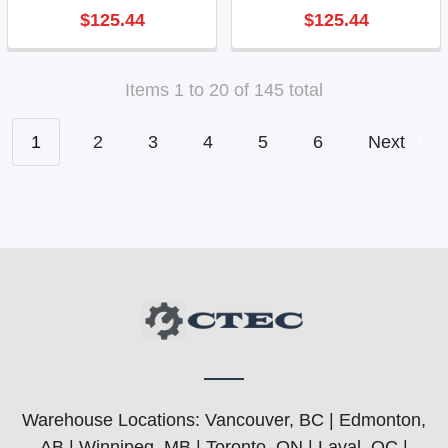
$125.44
$125.44
Items 1 to 20 of 145 total
1
2
3
4
5
6
Next
Warehouse Locations: Vancouver, BC | Edmonton,
AB | Winnipeg, MB | Toronto, ON | Laval, QC |