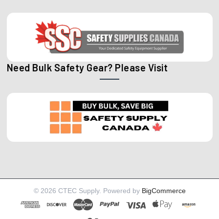
Need Bulk Safety Gear? Please Visit
©
2026
CTEC Supply.
Powered by
BigCommerce