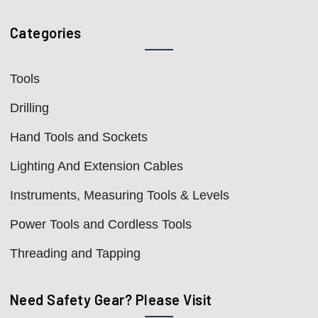
Categories
Tools
Drilling
Hand Tools and Sockets
Lighting And Extension Cables
Instruments, Measuring Tools & Levels
Power Tools and Cordless Tools
Threading and Tapping
Need Safety Gear? Please Visit