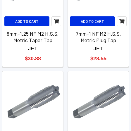
ADD TO CART
ADD TO CART
8mm-1.25 NF M2 H.S.S.
7mm-1 NF M2 H.S.S.
Metric Taper Tap
Metric Plug Tap
JET
JET
$30.88
$28.55