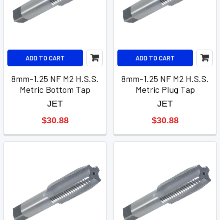
ADD TO CART
ADD TO CART
8mm-1.25 NF M2 H.S.S.
8mm-1.25 NF M2 H.S.S.
Metric Bottom Tap
Metric Plug Tap
JET
JET
$30.88
$30.88