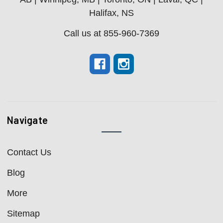
Halifax, NS
Call us at 855-960-7369
Navigate
Contact Us
Blog
More
Sitemap