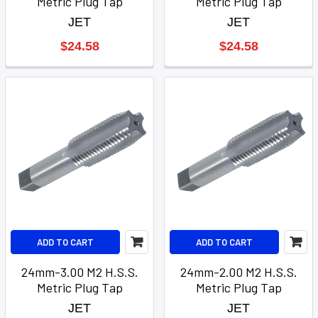
Metric Plug Tap
Metric Plug Tap
JET
JET
$24.58
$24.58
ADD TO CART
ADD TO CART
24mm-3.00 M2 H.S.S.
24mm-2.00 M2 H.S.S.
Metric Plug Tap
Metric Plug Tap
JET
JET