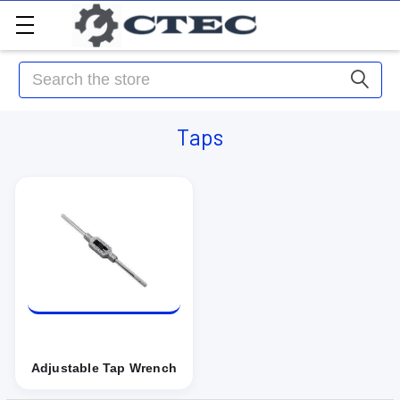
Search
Taps
Adjustable Tap Wrench