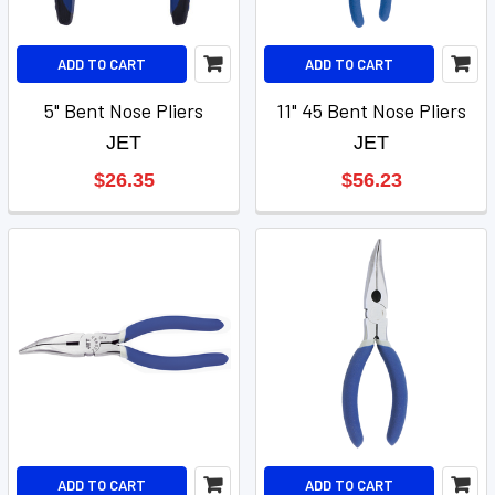
ADD TO CART
ADD TO CART
5" Bent Nose Pliers
11" 45 Bent Nose Pliers
JET
JET
$26.35
$56.23
ADD TO CART
ADD TO CART