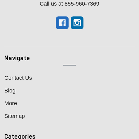
Call us at 855-960-7369
Navigate
Contact Us
Blog
More
Sitemap
Categories