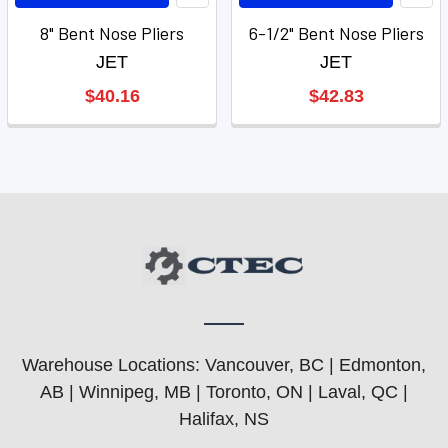
8" Bent Nose Pliers
6-1/2" Bent Nose Pliers
JET
JET
$40.16
$42.83
Warehouse Locations: Vancouver, BC | Edmonton,
AB | Winnipeg, MB | Toronto, ON | Laval, QC |
Halifax, NS