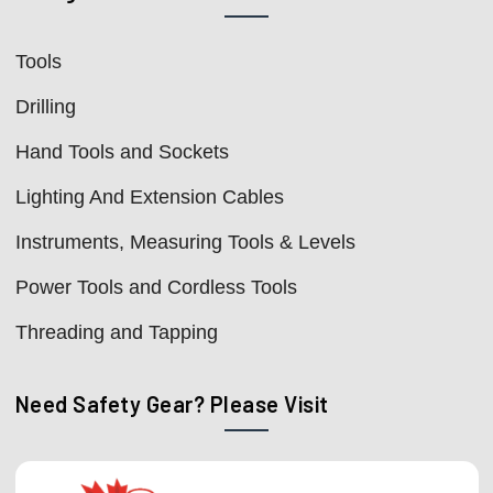
Tools
Drilling
Hand Tools and Sockets
Lighting And Extension Cables
Instruments, Measuring Tools & Levels
Power Tools and Cordless Tools
Threading and Tapping
Need Safety Gear? Please Visit