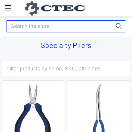
Search
Specialty Pliers