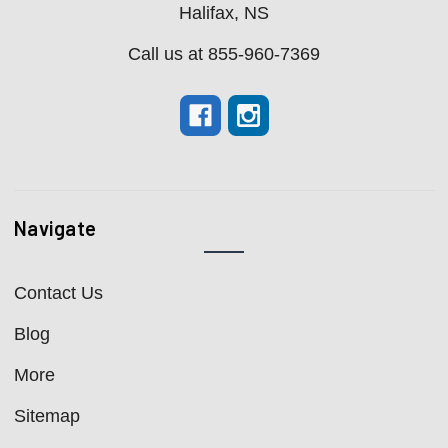
Halifax, NS
Call us at 855-960-7369
Navigate
Contact Us
Blog
More
Sitemap