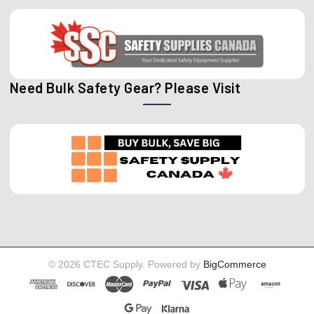
Need Bulk Safety Gear? Please Visit
©
2026
CTEC Supply.
Powered by
BigCommerce