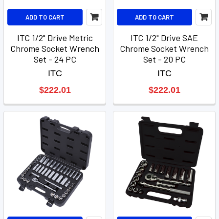
ADD TO CART
ADD TO CART
ITC 1/2" Drive Metric
ITC 1/2" Drive SAE
Chrome Socket Wrench
Chrome Socket Wrench
Set - 24 PC
Set - 20 PC
ITC
ITC
$222.01
$222.01