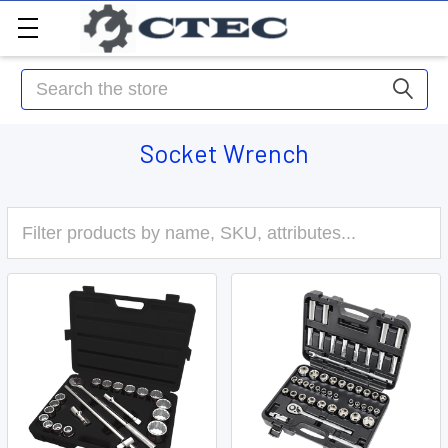
Search
Socket Wrench