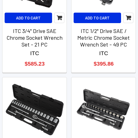
ADD TO CART
ADD TO CART
ITC 3/4" Drive SAE
ITC 1/2" Drive SAE /
Chrome Socket Wrench
Metric Chrome Socket
Set - 21 PC
Wrench Set - 49 PC
ITC
ITC
$585.23
$395.86