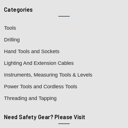
Categories
Tools
Drilling
Hand Tools and Sockets
Lighting And Extension Cables
Instruments, Measuring Tools & Levels
Power Tools and Cordless Tools
Threading and Tapping
Need Safety Gear? Please Visit