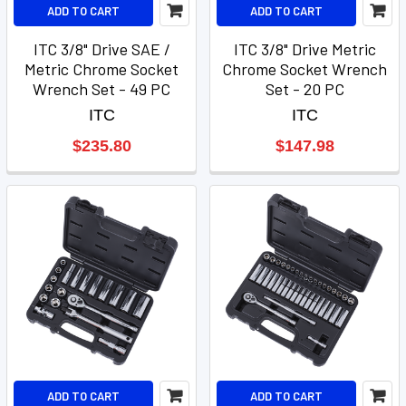
ADD TO CART
ADD TO CART
ITC 3/8" Drive SAE /
ITC 3/8" Drive Metric
Metric Chrome Socket
Chrome Socket Wrench
Wrench Set - 49 PC
Set - 20 PC
ITC
ITC
$235.80
$147.98
ADD TO CART
ADD TO CART