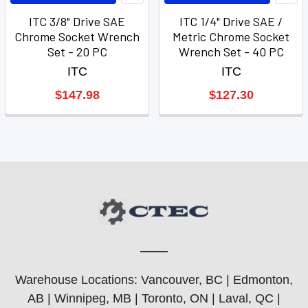
ITC 3/8" Drive SAE
ITC 1/4" Drive SAE /
Chrome Socket Wrench
Metric Chrome Socket
Set - 20 PC
Wrench Set - 40 PC
ITC
ITC
$147.98
$127.30
Warehouse Locations: Vancouver, BC | Edmonton,
AB | Winnipeg, MB | Toronto, ON | Laval, QC |