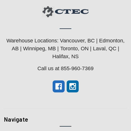
Warehouse Locations: Vancouver, BC | Edmonton,
AB | Winnipeg, MB | Toronto, ON | Laval, QC |
Halifax, NS
Call us at 855-960-7369
Navigate