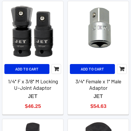
ADD TO CART
ADD TO CART
1/4" F x 3/8" M Locking
3/4" Female x 1" Male
U-Joint Adaptor
Adaptor
JET
JET
$46.25
$54.63