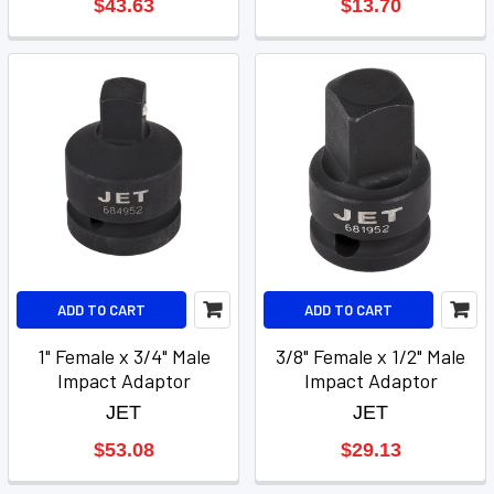
$43.63
$13.70
ADD TO CART
ADD TO CART
1" Female x 3/4" Male
3/8" Female x 1/2" Male
Impact Adaptor
Impact Adaptor
JET
JET
$53.08
$29.13