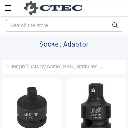
Search
Socket Adaptor