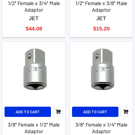
1/2" Female x 3/4" Male
1/2" Female x 3/8" Male
Adaptor
Adaptor
JET
JET
$44.08
$15.20
ADD TO CART
ADD TO CART
3/8" Female x 1/2" Male
3/8" Female x 1/4" Male
Adaptor
Adaptor