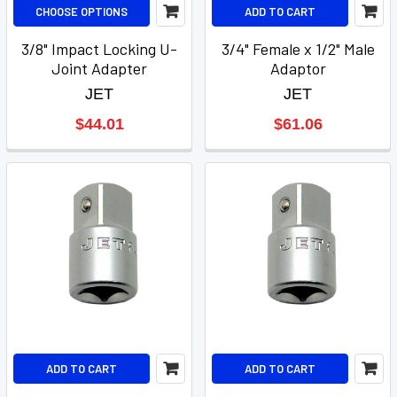
CHOOSE OPTIONS
ADD TO CART
3/8" Impact Locking U-
3/4" Female x 1/2" Male
Joint Adapter
Adaptor
JET
JET
$44.01
$61.06
ADD TO CART
ADD TO CART