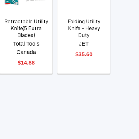
Retractable Utility
Folding Utility
Knife(5 Extra
Knife - Heavy
Blades)
Duty
Total Tools
JET
Canada
$35.60
$14.88