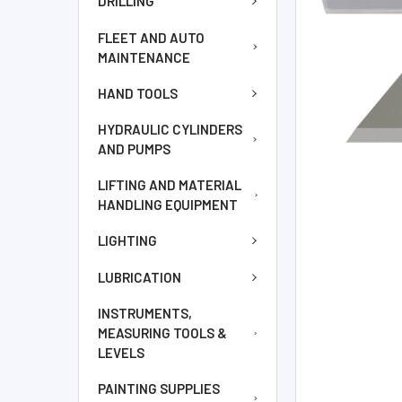
DRILLING
TO CART
FLEET AND AUTO
MAINTENANCE
HAND TOOLS
HYDRAULIC CYLINDERS
AND PUMPS
LIFTING AND MATERIAL
HANDLING EQUIPMENT
LIGHTING
LUBRICATION
INSTRUMENTS,
MEASURING TOOLS &
LEVELS
PAINTING SUPPLIES