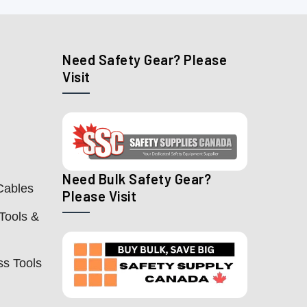
Need Safety Gear? Please
Visit
Need Bulk Safety Gear?
Cables
Please Visit
Tools &
ss Tools