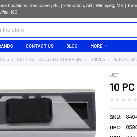
se Locations: Vancouver, BC | Edmonton, AB | Winnipeg, MB | Toron
lifax, NS
RANDS
CONTACT US
BLOG
MORE
OOLS
CUTTING TOOLS AND STRIPPERS
KNIVES
REPLACEME
JET
Y
10 PC 
SKU:
840
UPC:
059