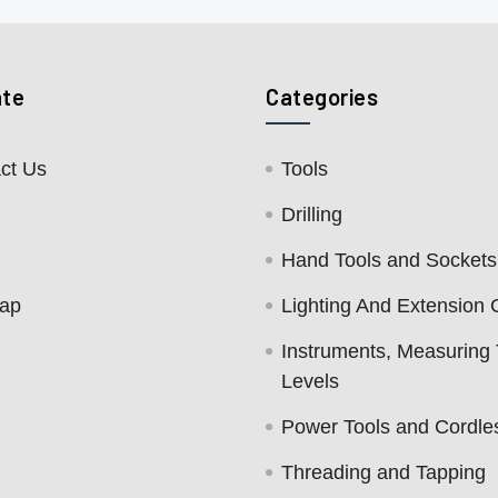
ate
Categories
ct Us
Tools
Drilling
Hand Tools and Sockets
map
Lighting And Extension 
Instruments, Measuring 
Levels
Power Tools and Cordle
Threading and Tapping