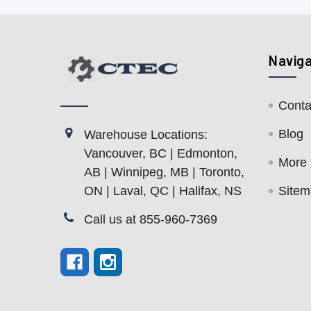
Navig
Conta
Blog
Warehouse Locations:
Vancouver, BC | Edmonton,
More
AB | Winnipeg, MB | Toronto,
ON | Laval, QC | Halifax, NS
Site
Call us at 855-960-7369