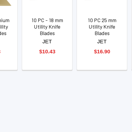
nium
10 PC - 18 mm
10 PC 25 mm
lity
Utility Knife
Utility Knife
des
Blades
Blades
JET
JET
3
$10.43
$16.90