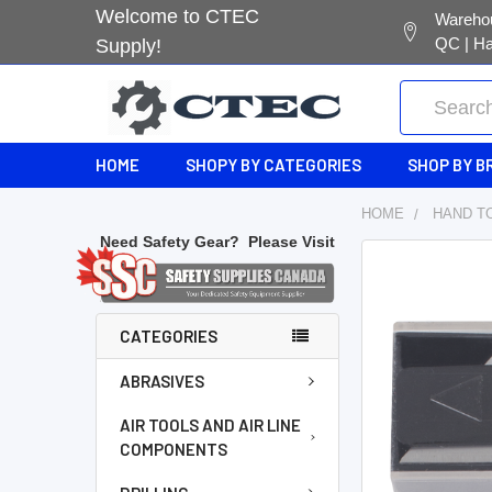
Welcome to CTEC
Warehou
QC | Ha
Supply!
Search
HOME
SHOPY BY CATEGORIES
SHOP BY B
HOME
HAND T
Need Safety Gear?
Please Visit
FREQUENTL
BOUGHT
TOGETHER:
CATEGORIES
SELECT
ABRASIVES
ALL
AIR TOOLS AND AIR LINE
COMPONENTS
ADD
SELECTED