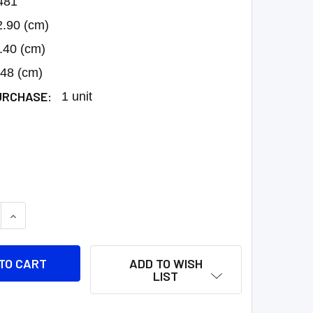
481
2.90 (cm)
.40 (cm)
.48 (cm)
URCHASE:
1 unit
 QUANTITY:
INCREASE QUANTITY:
ADD TO WISH
LIST