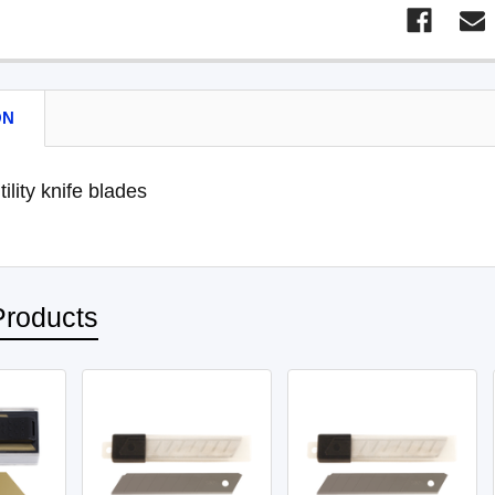
ON
ility knife blades
Products