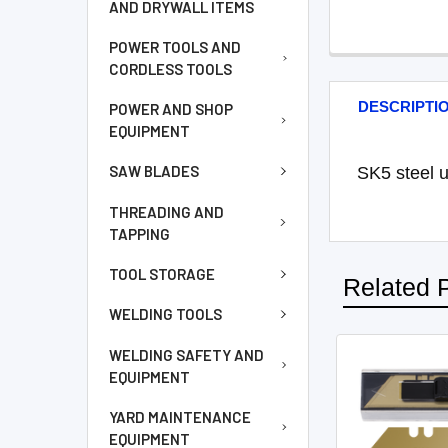
AND DRYWALL ITEMS
POWER TOOLS AND
CORDLESS TOOLS
DESCRIPTI
POWER AND SHOP
EQUIPMENT
SAW BLADES
SK5 steel ut
THREADING AND
TAPPING
TOOL STORAGE
Related 
WELDING TOOLS
WELDING SAFETY AND
EQUIPMENT
YARD MAINTENANCE
EQUIPMENT