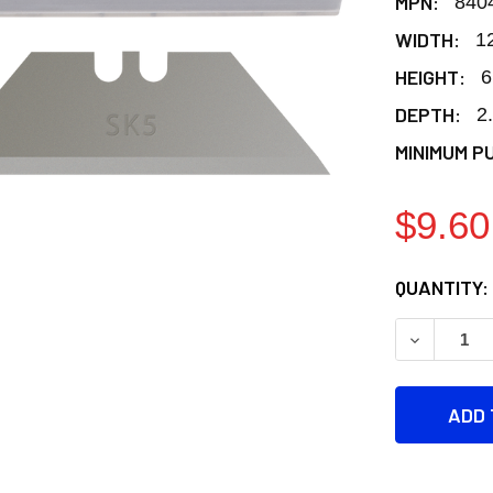
MPN:
840
WIDTH:
1
HEIGHT:
6
DEPTH:
2
MINIMUM P
$9.60
CURRENT
QUANTITY:
STOCK:
DECREASE