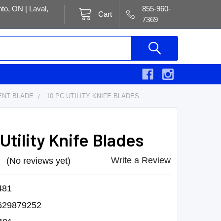
to, ON | Laval,
855-960-
Cart
7369
NT BLADE
10 PC UTILITY KNIFE BLADES
Utility Knife Blades
Write a Review
(No reviews yet)
481
629879252