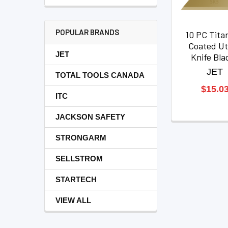
POPULAR BRANDS
10 PC Tita
Coated Uti
JET
Knife Bla
JET
TOTAL TOOLS CANADA
$15.0
ITC
JACKSON SAFETY
STRONGARM
SELLSTROM
STARTECH
VIEW ALL